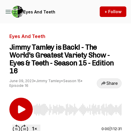
+ Follow
Eyes And Teeth
Eyes And Teeth
Jimmy Tamley is Back! - The
World's Greatest Variety Show -
Eyes & Teeth - Season 15 - Edition
16
June 09, 2023
•
Jimmy Tamley
•
Season 15
•
Share
Episode 16
Use Left/Right to seek, Home/End to jump to st
0:00
|
1:12:31