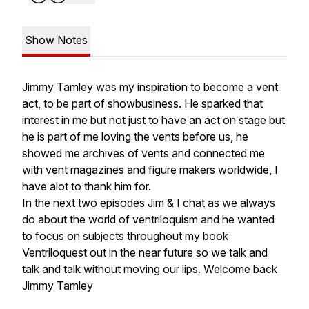
Show Notes
Jimmy Tamley was my inspiration to become a vent
act, to be part of showbusiness. He sparked that
interest in me but not just to have an act on stage but
he is part of me loving the vents before us, he
showed me archives of vents and connected me
with vent magazines and figure makers worldwide, I
have alot to thank him for.
In the next two episodes Jim & I chat as we always
do about the world of ventriloquism and he wanted
to focus on subjects throughout my book
Ventriloquest out in the near future so we talk and
talk and talk without moving our lips. Welcome back
Jimmy Tamley