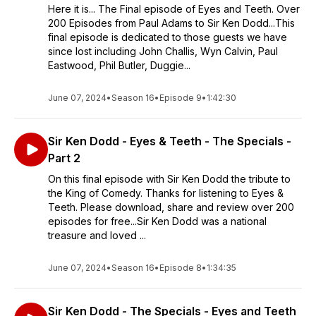
Here it is... The Final episode of Eyes and Teeth. Over
200 Episodes from Paul Adams to Sir Ken Dodd...This
final episode is dedicated to those guests we have
since lost including John Challis, Wyn Calvin, Paul
Eastwood, Phil Butler, Duggie...
June 07, 2024
•
Season 16
•
Episode 9
•
1:42:30
Sir Ken Dodd - Eyes & Teeth - The Specials -
Part 2
On this final episode with Sir Ken Dodd the tribute to
the King of Comedy. Thanks for listening to Eyes &
Teeth. Please download, share and review over 200
episodes for free...Sir Ken Dodd was a national
treasure and loved ...
June 07, 2024
•
Season 16
•
Episode 8
•
1:34:35
Sir Ken Dodd - The Specials - Eyes and Teeth