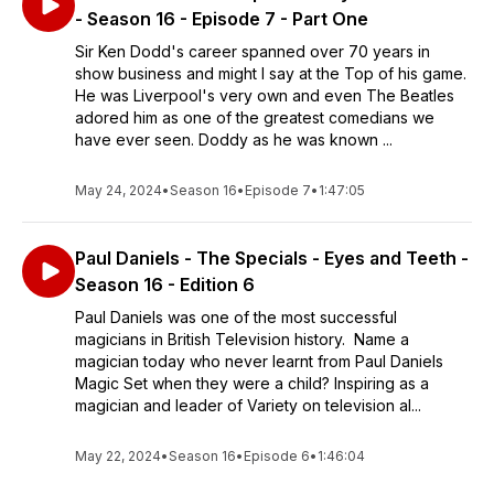
- Season 16 - Episode 7 - Part One
Sir Ken Dodd's career spanned over 70 years in
show business and might I say at the Top of his game.
He was Liverpool's very own and even The Beatles
adored him as one of the greatest comedians we
have ever seen. Doddy as he was known ...
May 24, 2024
•
Season 16
•
Episode 7
•
1:47:05
Paul Daniels - The Specials - Eyes and Teeth -
Season 16 - Edition 6
Paul Daniels was one of the most successful
magicians in British Television history. Name a
magician today who never learnt from Paul Daniels
Magic Set when they were a child? Inspiring as a
magician and leader of Variety on television al...
May 22, 2024
•
Season 16
•
Episode 6
•
1:46:04