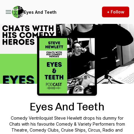
+ Follow
Eyes And Teeth
Podcast Background Image
Eyes And Teeth
Comedy Ventriloquist Steve Hewlett drops his dummy for
Chats with his favourite Comedy & Variety Performers from
Theatre, Comedy Clubs, Cruise Ships, Circus, Radio and