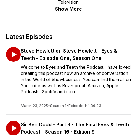
Television.
Show More
Latest Episodes
Steve Hewlett on Steve Hewlett - Eyes &
Teeth - Episode One, Season One
Welcome to Eyes and Teeth the Podcast. I have loved
creating this podcast now an archive of conversation
in the World of Showbusiness. You can find them all on
You Tube as well as Buzzsprout, Amazon, Apple
Podcasts, Spotify and more...
March 23, 2025
•
Season 1
•
Episode 1
•
1:36:33
Sir Ken Dodd - Part 3 - The Final Eyes & Teeth
Podcast - Season 16 - Edition 9