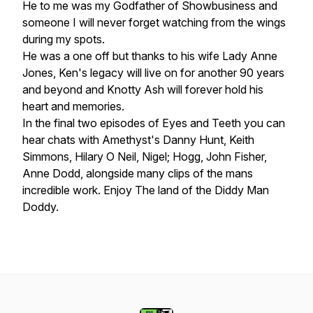
He to me was my Godfather of Showbusiness and
someone I will never forget watching from the wings
during my spots.
He was a one off but thanks to his wife Lady Anne
Jones, Ken's legacy will live on for another 90 years
and beyond and Knotty Ash will forever hold his
heart and memories.
In the final two episodes of Eyes and Teeth you can
hear chats with Amethyst's Danny Hunt, Keith
Simmons, Hilary O Neil, Nigel; Hogg, John Fisher,
Anne Dodd, alongside many clips of the mans
incredible work. Enjoy The land of the Diddy Man
Doddy.