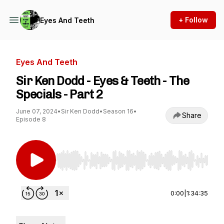
+ Follow
Eyes And Teeth
Eyes And Teeth
Sir Ken Dodd - Eyes & Teeth - The
Specials - Part 2
June 07, 2024
•
Sir Ken Dodd
•
Season 16
•
Share
Episode 8
Use Left/Right to seek, Home/End to jump to st
0:00
|
1:34:35