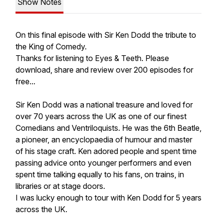
Show Notes
On this final episode with Sir Ken Dodd the tribute to
the King of Comedy.
Thanks for listening to Eyes & Teeth. Please
download, share and review over 200 episodes for
free...
Sir Ken Dodd was a national treasure and loved for
over 70 years across the UK as one of our finest
Comedians and Ventriloquists. He was the 6th Beatle,
a pioneer, an encyclopaedia of humour and master
of his stage craft. Ken adored people and spent time
passing advice onto younger performers and even
spent time talking equally to his fans, on trains, in
libraries or at stage doors.
I was lucky enough to tour with Ken Dodd for 5 years
across the UK.