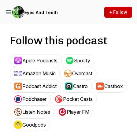
+ Follow
Eyes And Teeth
Follow this podcast
Apple Podcasts
Spotify
Amazon Music
Overcast
Podcast Addict
Castro
Castbox
Podchaser
Pocket Casts
Listen Notes
Player FM
Goodpods