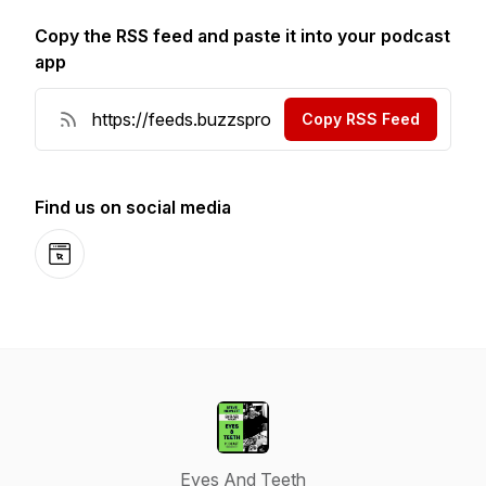
Copy the RSS feed and paste it into your podcast
app
Copy RSS Feed
Find us on social media
Website
Eyes And Teeth