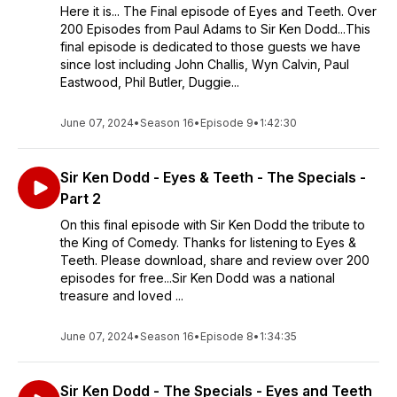
Here it is... The Final episode of Eyes and Teeth. Over
200 Episodes from Paul Adams to Sir Ken Dodd...This
final episode is dedicated to those guests we have
since lost including John Challis, Wyn Calvin, Paul
Eastwood, Phil Butler, Duggie...
June 07, 2024
•
Season 16
•
Episode 9
•
1:42:30
Sir Ken Dodd - Eyes & Teeth - The Specials -
Part 2
On this final episode with Sir Ken Dodd the tribute to
the King of Comedy. Thanks for listening to Eyes &
Teeth. Please download, share and review over 200
episodes for free...Sir Ken Dodd was a national
treasure and loved ...
June 07, 2024
•
Season 16
•
Episode 8
•
1:34:35
Sir Ken Dodd - The Specials - Eyes and Teeth