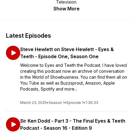
Television.
Show More
Latest Episodes
Steve Hewlett on Steve Hewlett - Eyes &
Teeth - Episode One, Season One
Welcome to Eyes and Teeth the Podcast. I have loved
creating this podcast now an archive of conversation
in the World of Showbusiness. You can find them all on
You Tube as well as Buzzsprout, Amazon, Apple
Podcasts, Spotify and more...
March 23, 2025
•
Season 1
•
Episode 1
•
1:36:33
Sir Ken Dodd - Part 3 - The Final Eyes & Teeth
Podcast - Season 16 - Edition 9