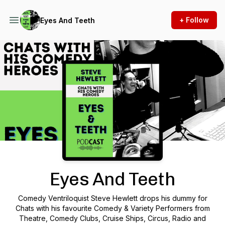
+ Follow
Eyes And Teeth
Podcast Background Image
Eyes And Teeth
Comedy Ventriloquist Steve Hewlett drops his dummy for
Chats with his favourite Comedy & Variety Performers from
Theatre, Comedy Clubs, Cruise Ships, Circus, Radio and