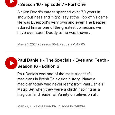
- Season 16 - Episode 7 - Part One
Sir Ken Dodd's career spanned over 70 years in
show business and might I say at the Top of his game.
He was Liverpool's very own and even The Beatles
adored him as one of the greatest comedians we
have ever seen. Doddy as he was known ...
May 24, 2024
•
Season 16
•
Episode 7
•
1:47:05
Paul Daniels - The Specials - Eyes and Teeth -
Season 16 - Edition 6
Paul Daniels was one of the most successful
magicians in British Television history. Name a
magician today who never learnt from Paul Daniels
Magic Set when they were a child? Inspiring as a
magician and leader of Variety on television al...
May 22, 2024
•
Season 16
•
Episode 6
•
1:46:04